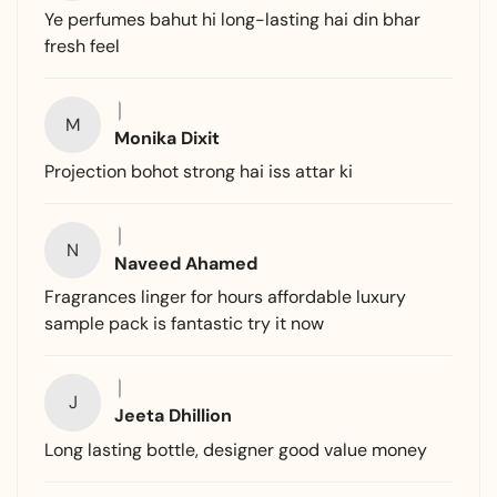
Ye perfumes bahut hi long-lasting hai din bhar
fresh feel
M
Monika Dixit
Projection bohot strong hai iss attar ki
N
Naveed Ahamed
Fragrances linger for hours affordable luxury
sample pack is fantastic try it now
J
Jeeta Dhillion
Long lasting bottle, designer good value money