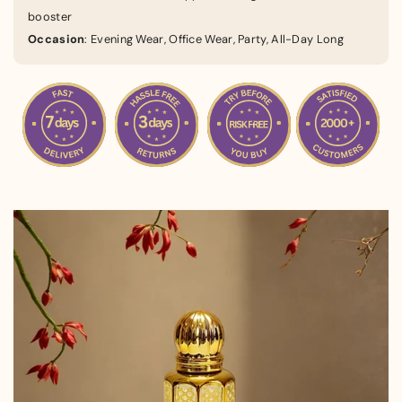
booster
Occasion
: Evening Wear, Office Wear, Party, All-Day Long