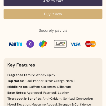
Add to cart
Buy it now
Securely pay via
Key Features
Fragrance Family
: Woody, Spicy
Top Notes
: Black Pepper, Bitter Orange, Neroli
Middle Notes
: Saffron, Cardmom, Olibanum
Base Notes
: Agarwood, Patchouli, Leather
Therapeutic Benefits
: Anti-Oxidant, Spiritual Connection,
Mood Elevation, Masculine Appeal, Strength & Confidence