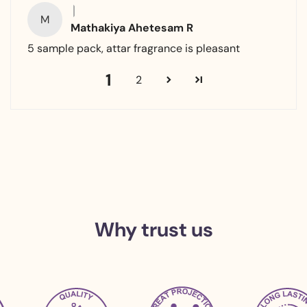
M
Mathakiya Ahetesam R
5 sample pack, attar fragrance is pleasant
1
2
Why trust us