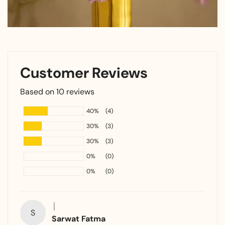
Customer Reviews
Based on 10 reviews
40%
(4)
30%
(3)
30%
(3)
0%
(0)
0%
(0)
S
Sarwat Fatma