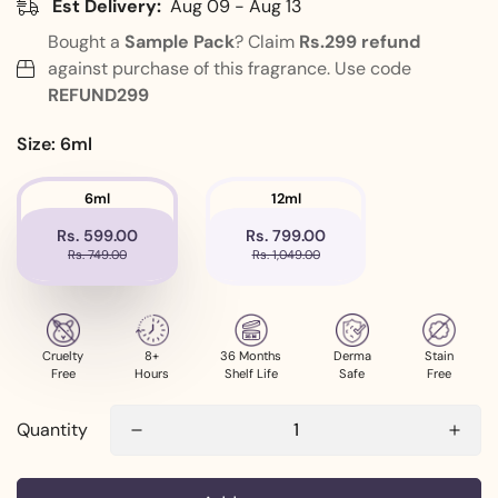
Est Delivery:
Aug 09 - Aug 13
Bought a
Sample Pack
? Claim
Rs.299
refund
against purchase of this fragrance. Use code
REFUND299
Size:
6ml
6ml
12ml
Rs. 599.00
Rs. 799.00
Rs. 749.00
Rs. 1,049.00
Cruelty
8+
36 Months
Derma
Stain
Free
Hours
Shelf Life
Safe
Free
Quantity