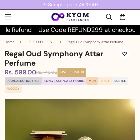
3-Sample pack @ ₹649
le Refund - Use Code REFUND299 at checkout
Home
- BEST SELLERS -
Regal Oud Symphony Attar Perfume
Regal Oud Symphony Attar
Perfume
Rs. 599.00
Rs. 749.00
Sale
Regular
SAVE
RS. 150.00
price
price
100% ALCOHOL FREE
LONG LASTING: 6+ HOURS
MEN
SPICY
SUBTLE
WOODY