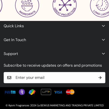
Quick Links
Refunds & Cancellation Policy
Get In Touch
Terms of Service
About Us
Privacy Policy
Support
Contact Us
Shipping Policy
Timing: 10:30am to 6:30pm
Subscribe to receive updates on offers and promotions
Call: +918108512463
Whatsapp:
+918108512463
Email:
wecare@kyomfragrances.com
© Kyom Fragrances 2024 (a BEWUS MARKETING AND TRADING PRIVATE LIMITED